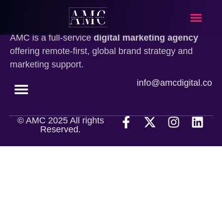
What We Do
Our Approa
Contact Us
AMC is a full-service
digital marketing agency
offering remote-first, global brand strategy and
marketing support.
info@amcdigital.co
© AMC 2025 All rights
What We Do
Our Approach
Contact Us
Reserved.